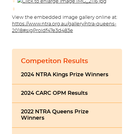
View the embedded image gallery online at:
https://www.ntra.org.au/gallery/ntra-queens-
2018#sigProIdf47e3d483e
Competiton Results
2024 NTRA Kings Prize Winners
2024 CARC OPM Results
2022 NTRA Queens Prize
Winners