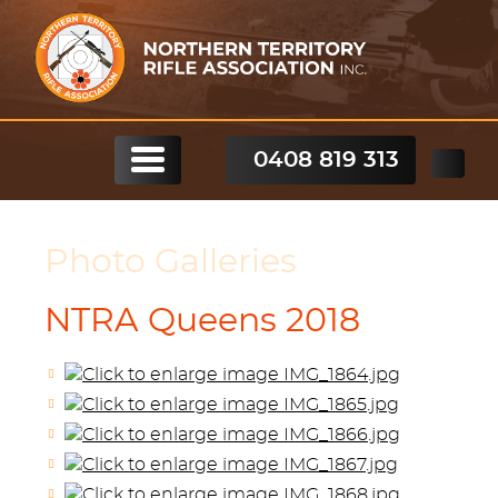
0408 819 313
Photo Galleries
NTRA Queens 2018