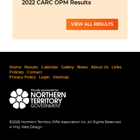
2022 CARC OPM Results
VIEW ALL RESULTS
Home
Results
Calendar
Gallery
News
About Us
Links
Policies
Contact
Privacy Policy
Login
Sitemap
©2026 Northern Territory Rifle Association Inc. All Rights Reserved.
A Mity Web Design